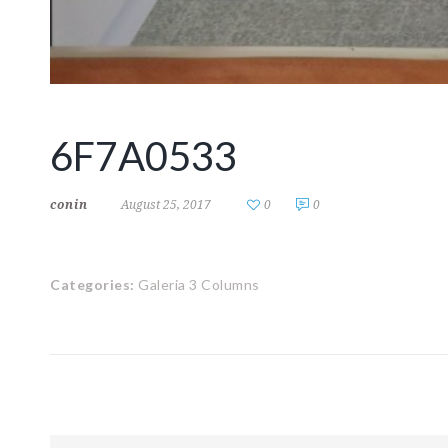
6F7A0533
conin
August 25, 2017
0
0
Categories:
Galeria 3 Columns