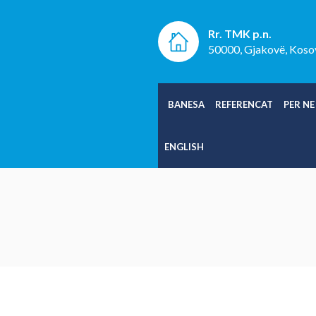
Rr. TMK p.n.
50000, Gjakovë, Koso
BANESA
REFERENCAT
PER NE
ENGLISH