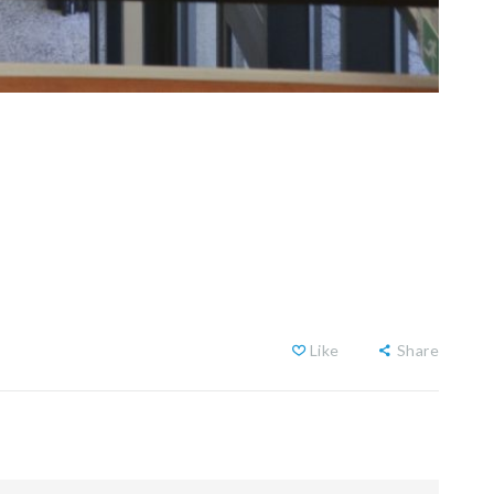
Like
Share