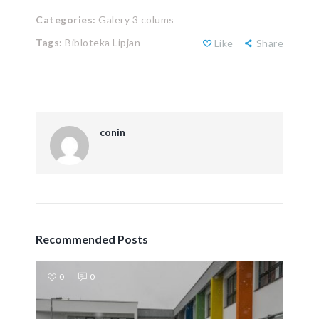
Categories:
Galery 3 colums
Tags:
Bibloteka Lipjan
Like
Share
conin
Recommended Posts
0
0