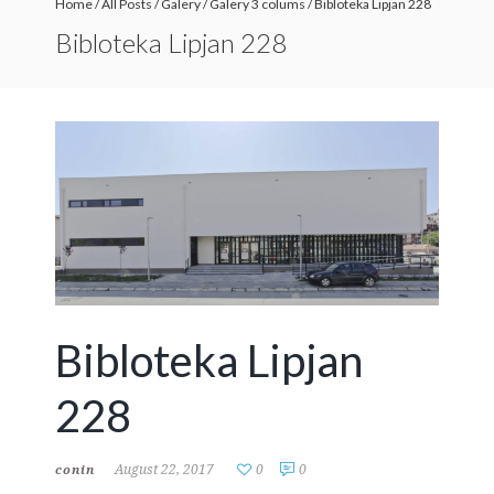
Home
/
All Posts
/
Galery
/
Galery 3 colums
/
Bibloteka Lipjan 228
Bibloteka Lipjan 228
Bibloteka Lipjan
228
August 22, 2017
0
0
conin