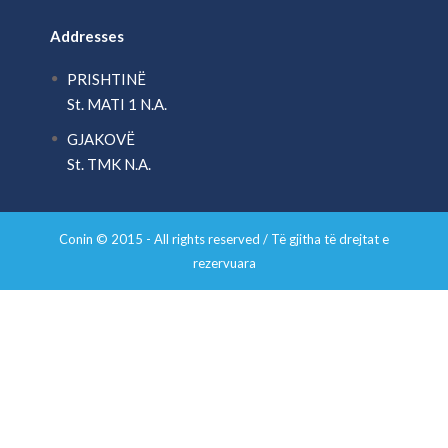
Addresses
PRISHTINË
St. MATI 1 N.A.
GJAKOVË
St. TMK N.A.
Conin © 2015 - All rights reserved / Të gjitha të drejtat e
rezervuara