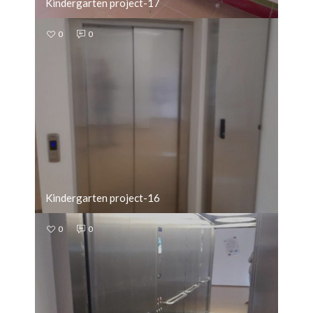
Kindergarten project-17
0
0
Kindergarten project-16
0
0