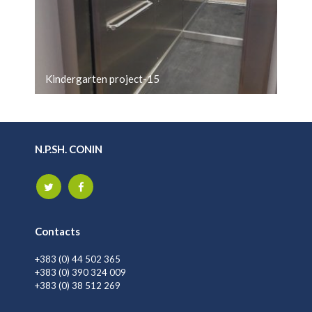
Kindergarten project-15
N.P.SH. CONIN
Contacts
+383 (0) 44 502 365
+383 (0) 390 324 009
+383 (0) 38 512 269