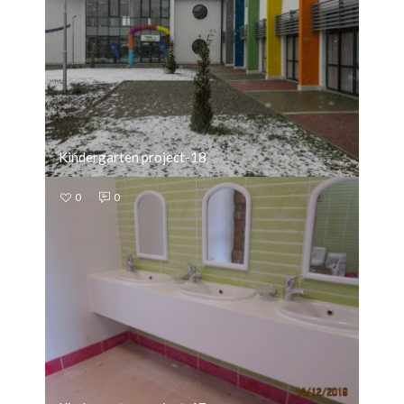
Kindergarten project-18
0
0