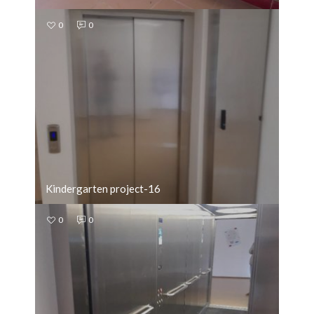
0
0
Kindergarten project-16
0
0