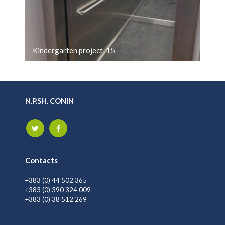
Kindergarten project-15
N.P.SH. CONIN
Contacts
+383 (0) 44 502 365
+383 (0) 390 324 009
+383 (0) 38 512 269