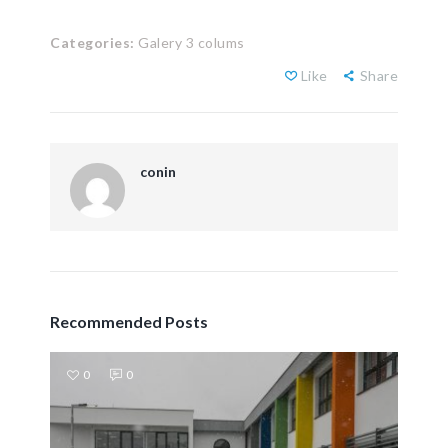
Categories:
Galery 3 colums
Like
Share
conin
Recommended Posts
0
0