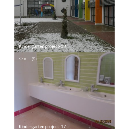
Kindergarten project-18
0
0
Kindergarten project-17