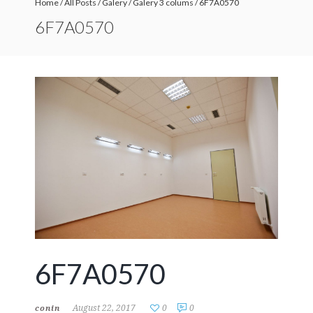
Home
/
All Posts
/
Galery
/
Galery 3 colums
/
6F7A0570
6F7A0570
6F7A0570
August 22, 2017
0
0
conin