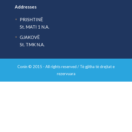
Addresses
PRISHTINË
St. MATI 1 N.A.
GJAKOVË
St. TMK N.A.
Conin © 2015 - All rights reserved / Të gjitha të drejtat e
rezervuara