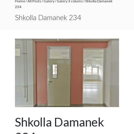
Home
/
All Posts
/
Galery
/
Galery 3 colums
/
Shkolla Damanek
234
Shkolla Damanek 234
Shkolla Damanek