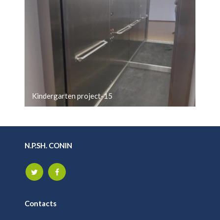
Kindergarten project-15
N.P.SH. CONIN
Contacts