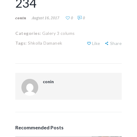
234
August 16, 2017
0
0
conin
Categories:
Galery 3 colums
Tags:
Shkolla Damanek
Like
Share
conin
Recommended Posts