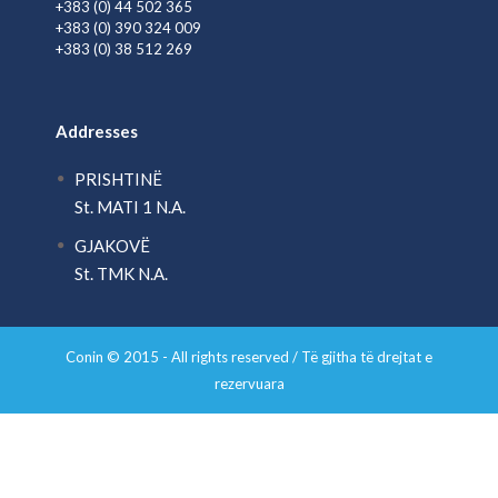
+383 (0) 44 502 365
+383 (0) 390 324 009
+383 (0) 38 512 269
Addresses
PRISHTINË
St. MATI 1 N.A.
GJAKOVË
St. TMK N.A.
Conin © 2015 - All rights reserved / Të gjitha të drejtat e
rezervuara