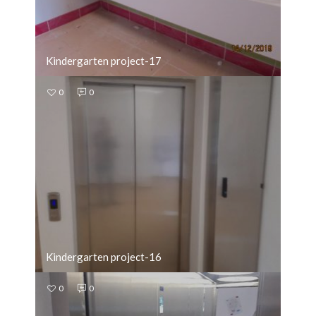
Kindergarten project-17
0
0
Kindergarten project-16
0
0