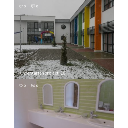
0
0
Kindergarten project-18
0
0