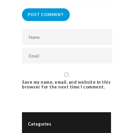
POST COMMENT
Save my name, email, and website in this
browser for the next time I comment.
Categories