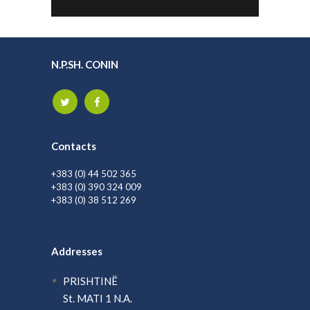
N.P.SH. CONIN
Contacts
+383 (0) 44 502 365
+383 (0) 390 324 009
+383 (0) 38 512 269
Addresses
PRISHTINË
St. MATI 1 N.A.