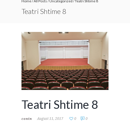
Home
/
All Posts
/
Uncategorized
/
Teatri Shtime 8
Teatri Shtime 8
Teatri Shtime 8
August 11, 2017
0
0
conin