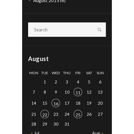
August 2015
(4)
August
MON
TUE
WED
THU
FRI
SAT
SUN
1
2
3
4
5
6
7
8
9
10
12
13
11
14
15
17
18
19
20
16
21
23
24
26
27
22
25
28
29
30
31
Jul
Aug