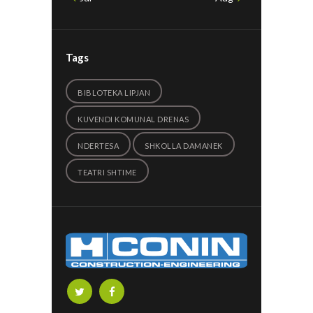
Tags
BIBLOTEKA LIPJAN
KUVENDI KOMUNAL DRENAS
NDERTESA
SHKOLLA DAMANEK
TEATRI SHTIME