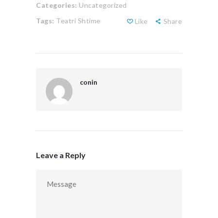
Categories:
Uncategorized
Tags:
Teatri Shtime
Like
Share
conin
Leave a Reply