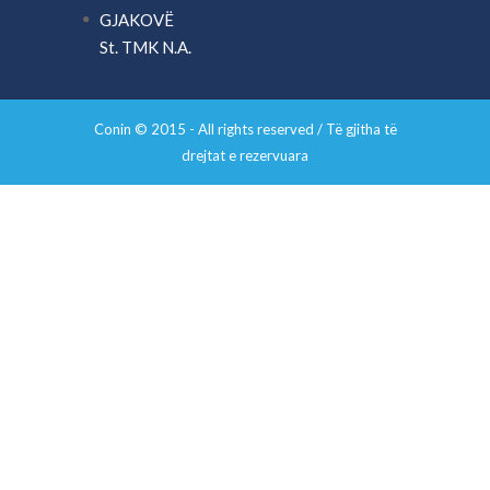
GJAKOVË
St. TMK N.A.
Conin © 2015 - All rights reserved / Të gjitha të
drejtat e rezervuara