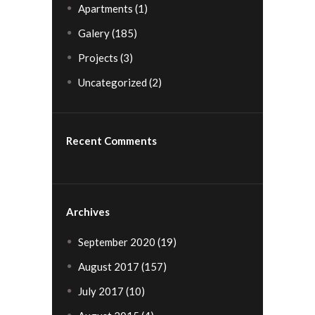
Apartments
(1)
Galery
(185)
Projects
(3)
Uncategorized
(2)
Recent Comments
Archives
September 2020
(19)
August 2017
(157)
July 2017
(10)