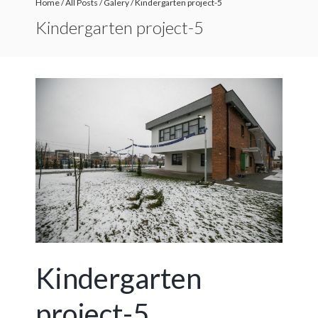
Home
/
All Posts
/
Galery
/
Kindergarten project-5
Kindergarten project-5
Kindergarten
project-5