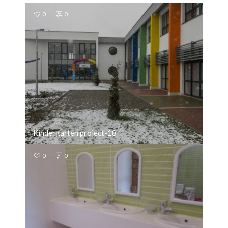
0
0
Kindergarten project-18
0
0