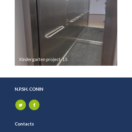
Kindergarten project-15
N.P.SH. CONIN
Contacts