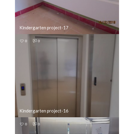
Kindergarten project-17
0
0
Kindergarten project-16
0
0