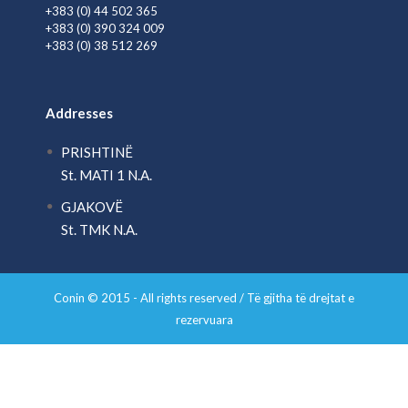
+383 (0) 44 502 365
+383 (0) 390 324 009
+383 (0) 38 512 269
Addresses
PRISHTINË
St. MATI 1 N.A.
GJAKOVË
St. TMK N.A.
Conin © 2015 - All rights reserved / Të gjitha të drejtat e
rezervuara