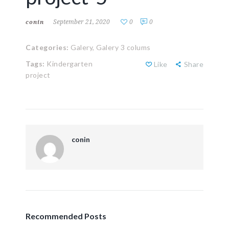
September 21, 2020
0
0
conin
Categories:
Galery,
Galery 3 colums
Tags:
Kindergarten
Like
Share
project
conin
Recommended Posts