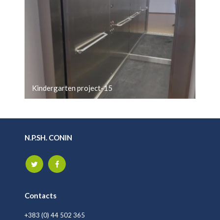
Kindergarten project-15
N.P.SH. CONIN
Contacts
+383 (0) 44 502 365