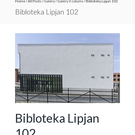
Home
/
All Posts
/
Galery
/
Galery 3 colums
/
Bibloteka Lipjan 102
Bibloteka Lipjan 102
Bibloteka Lipjan
102