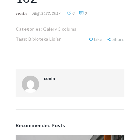
August 22, 2017
0
0
conin
Categories:
Galery 3 colums
Tags:
Bibloteka Lipjan
Like
Share
conin
Recommended Posts