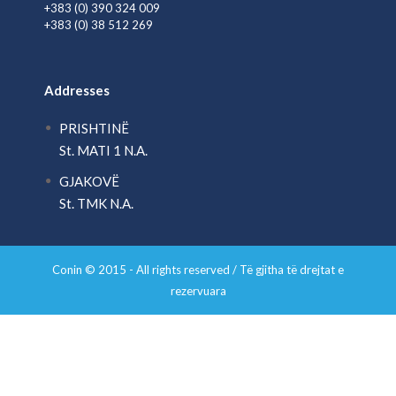
+383 (0) 390 324 009
+383 (0) 38 512 269
Addresses
PRISHTINË
St. MATI 1 N.A.
GJAKOVË
St. TMK N.A.
Conin © 2015 - All rights reserved / Të gjitha të drejtat e
rezervuara