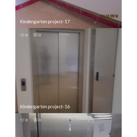
Kindergarten project-17
0
0
Kindergarten project-16
0
0