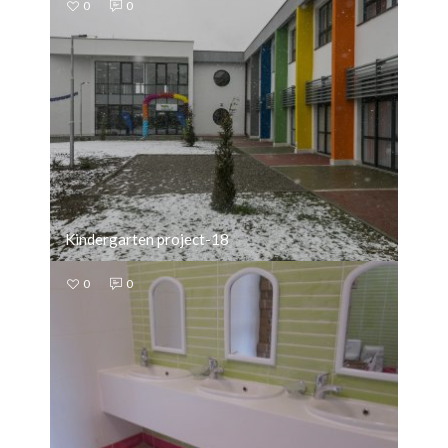
0
0
Kindergarten project-18
0
0